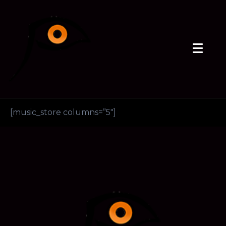
[music_store columns=”5″]