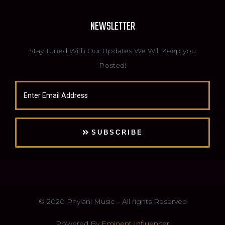
NEWSLETTER
Stay Tuned With Our Updates We Will Keep you
Posted!
SUBSCRIBE
© 2020 Phylani Music – All rights Reserved
Powered By
Eminent Influencer