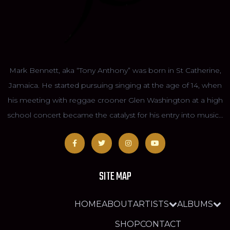
Mark Bennett, aka “Tony Anthony” was born in St Catherine,
Jamaica. He started pursuing singing at the age of 14, when
his meeting with reggae crooner Glen Washington at a high
school concert became the catalyst for his entry into music…
SITE MAP
HOME
ABOUT
ARTISTS
ALBUMS
SHOP
CONTACT